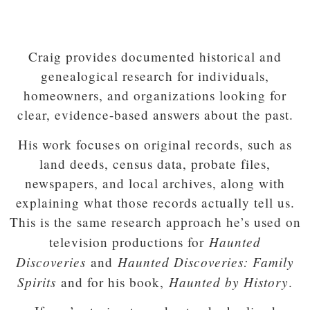
Craig provides documented historical and
genealogical research for individuals,
homeowners, and organizations looking for
clear, evidence-based answers about the past.
His work focuses on original records, such as
land deeds, census data, probate files,
newspapers, and local archives, along with
explaining what those records actually tell us.
This is the same research approach he’s used on
Haunted
television productions for
Discoveries
Haunted Discoveries: Family
and
Spirits
Haunted by History
and for his book,
.