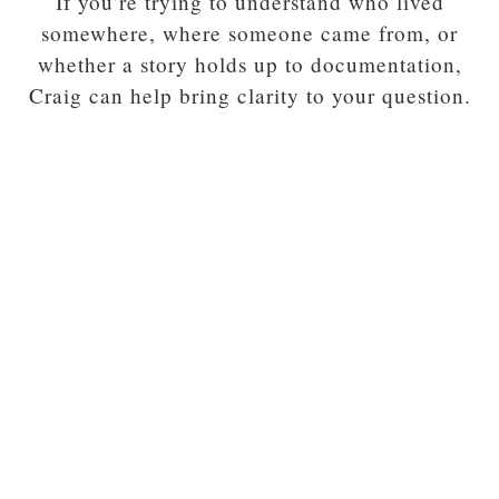
If you’re trying to understand who lived
somewhere, where someone came from, or
whether a story holds up to documentation,
Craig can help bring clarity to your question.