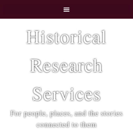
Historical
Research
Services
For people, places, and the stories
connected to them